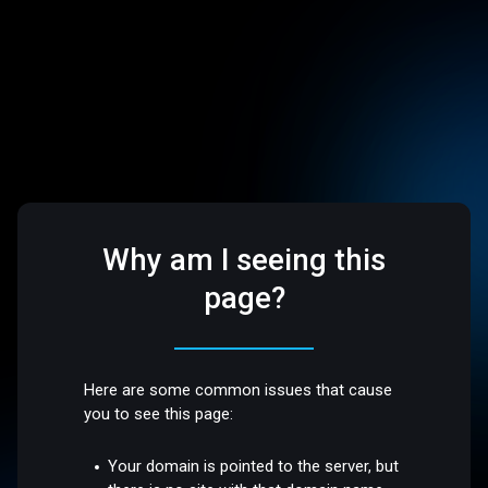
Why am I seeing this
page?
Here are some common issues that cause
you to see this page:
Your domain is pointed to the server, but