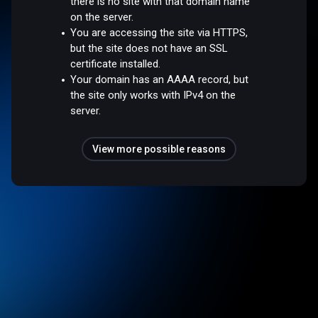
there is no site with that domain name
on the server.
You are accessing the site via HTTPS,
but the site does not have an SSL
certificate installed.
Your domain has an AAAA record, but
the site only works with IPv4 on the
server.
View more possible reasons